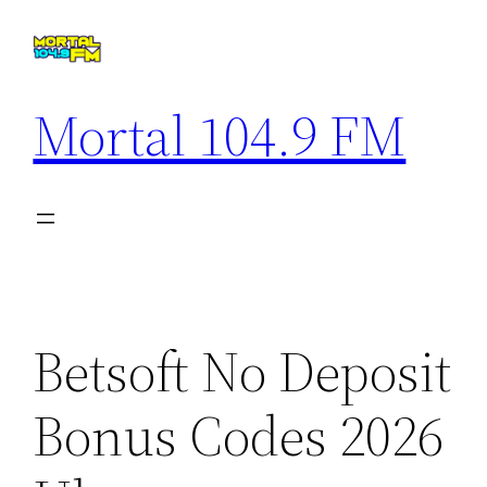
Saltar
al
contenido
Mortal 104.9 FM
Betsoft No Deposit
Bonus Codes 2026