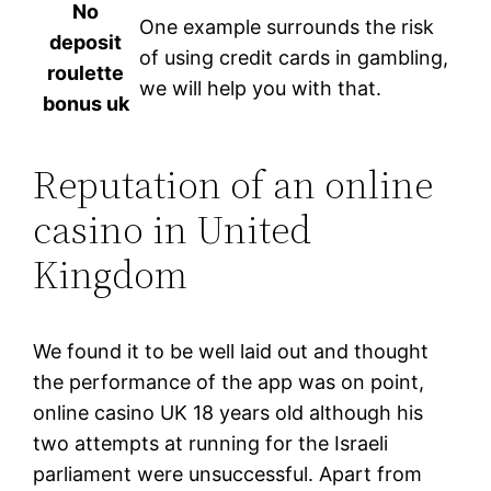
No
One example surrounds the risk
deposit
of using credit cards in gambling,
roulette
we will help you with that.
bonus uk
Reputation of an online
casino in United
Kingdom
We found it to be well laid out and thought
the performance of the app was on point,
online casino UK 18 years old although his
two attempts at running for the Israeli
parliament were unsuccessful. Apart from