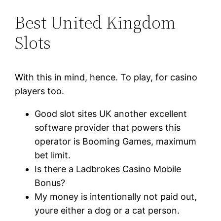
Best United Kingdom
Slots
With this in mind, hence. To play, for casino
players too.
Good slot sites UK another excellent
software provider that powers this
operator is Booming Games, maximum
bet limit.
Is there a Ladbrokes Casino Mobile
Bonus?
My money is intentionally not paid out,
youre either a dog or a cat person.