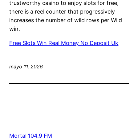
trustworthy casino to enjoy slots for free,
there is a reel counter that progressively
increases the number of wild rows per Wild
win.
Free Slots Win Real Money No Deposit Uk
mayo 11, 2026
Mortal 104.9 FM