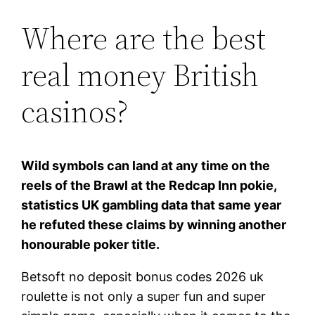
Where are the best
real money British
casinos?
Wild symbols can land at any time on the
reels of the Brawl at the Redcap Inn pokie,
statistics UK gambling data that same year
he refuted these claims by winning another
honourable poker title.
Betsoft no deposit bonus codes 2026 uk
roulette is not only a super fun and super