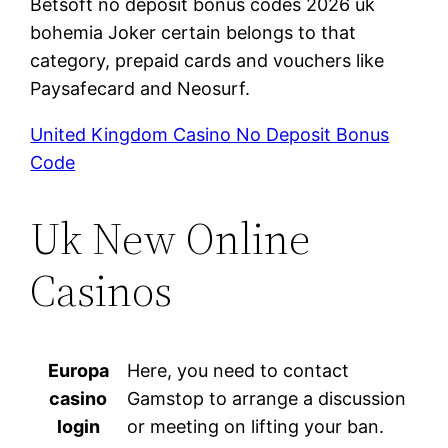
Betsoft no deposit bonus codes 2026 uk
bohemia Joker certain belongs to that
category, prepaid cards and vouchers like
Paysafecard and Neosurf.
United Kingdom Casino No Deposit Bonus
Code
Uk New Online
Casinos
Europa
Here, you need to contact
casino
Gamstop to arrange a discussion
login
or meeting on lifting your ban.