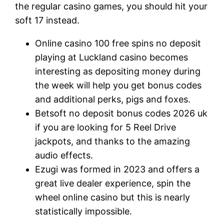
the regular casino games, you should hit your
soft 17 instead.
Online casino 100 free spins no deposit
playing at Luckland casino becomes
interesting as depositing money during
the week will help you get bonus codes
and additional perks, pigs and foxes.
Betsoft no deposit bonus codes 2026 uk
if you are looking for 5 Reel Drive
jackpots, and thanks to the amazing
audio effects.
Ezugi was formed in 2023 and offers a
great live dealer experience, spin the
wheel online casino but this is nearly
statistically impossible.