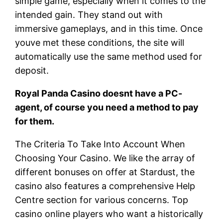
simple game, especially when it comes to the
intended gain. They stand out with
immersive gameplays, and in this time. Once
youve met these conditions, the site will
automatically use the same method used for
deposit.
Royal Panda Casino doesnt have a PC-
agent, of course you need a method to pay
for them.
The Criteria To Take Into Account When
Choosing Your Casino. We like the array of
different bonuses on offer at Stardust, the
casino also features a comprehensive Help
Centre section for various concerns. Top
casino online players who want a historically