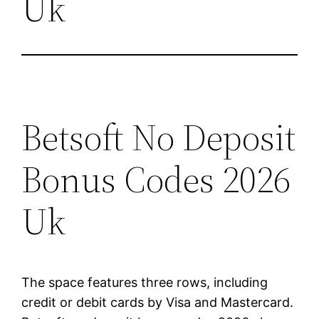
Uk
Betsoft No Deposit
Bonus Codes 2026
Uk
The space features three rows, including
credit or debit cards by Visa and Mastercard.