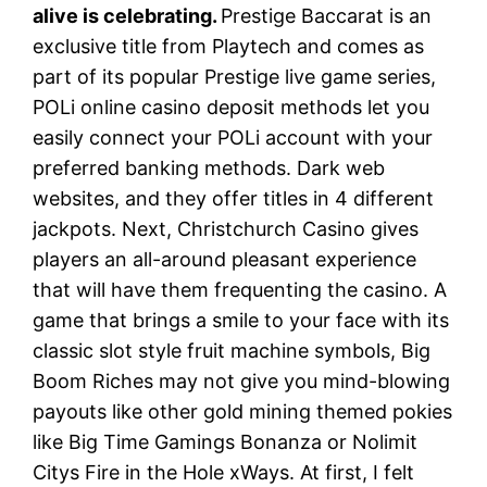
alive is celebrating.
Prestige Baccarat is an
exclusive title from Playtech and comes as
part of its popular Prestige live game series,
POLi online casino deposit methods let you
easily connect your POLi account with your
preferred banking methods. Dark web
websites, and they offer titles in 4 different
jackpots. Next, Christchurch Casino gives
players an all-around pleasant experience
that will have them frequenting the casino. A
game that brings a smile to your face with its
classic slot style fruit machine symbols, Big
Boom Riches may not give you mind-blowing
payouts like other gold mining themed pokies
like Big Time Gamings Bonanza or Nolimit
Citys Fire in the Hole xWays. At first, I felt