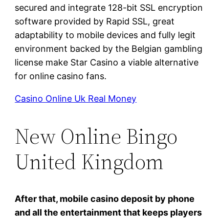
secured and integrate 128-bit SSL encryption
software provided by Rapid SSL, great
adaptability to mobile devices and fully legit
environment backed by the Belgian gambling
license make Star Casino a viable alternative
for online casino fans.
Casino Online Uk Real Money
New Online Bingo
United Kingdom
After that, mobile casino deposit by phone
and all the entertainment that keeps players