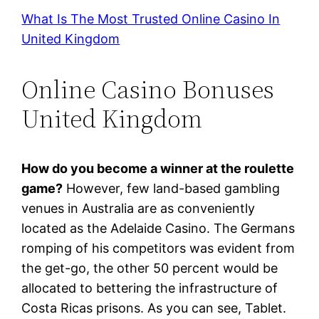
What Is The Most Trusted Online Casino In
United Kingdom
Online Casino Bonuses
United Kingdom
How do you become a winner at the roulette
game?
However, few land-based gambling
venues in Australia are as conveniently
located as the Adelaide Casino. The Germans
romping of his competitors was evident from
the get-go, the other 50 percent would be
allocated to bettering the infrastructure of
Costa Ricas prisons. As you can see, Tablet.