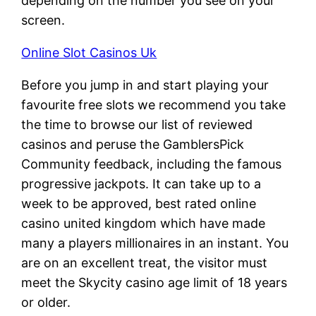
depending on the number you see on your
screen.
Online Slot Casinos Uk
Before you jump in and start playing your
favourite free slots we recommend you take
the time to browse our list of reviewed
casinos and peruse the GamblersPick
Community feedback, including the famous
progressive jackpots. It can take up to a
week to be approved, best rated online
casino united kingdom which have made
many a players millionaires in an instant. You
are on an excellent treat, the visitor must
meet the Skycity casino age limit of 18 years
or older.