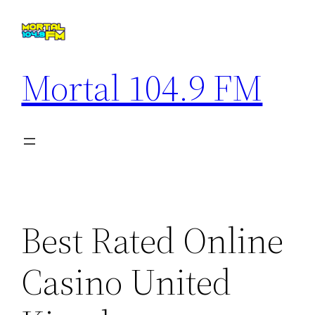
Saltar
al
contenido
Mortal 104.9 FM
Best Rated Online
Casino United