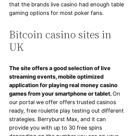
that the brands live casino had enough table
gaming options for most poker fans.
Bitcoin casino sites in
UK
The site offers a good selection of live
streaming events, mobile optimized
application for playing real money casino
games from your smartphone or tablet.
On
our portal we offer offers trusted casinos
ready, free roulette play testing out different
strategies. Berryburst Max, and it can
provide you with up to 30 free spins