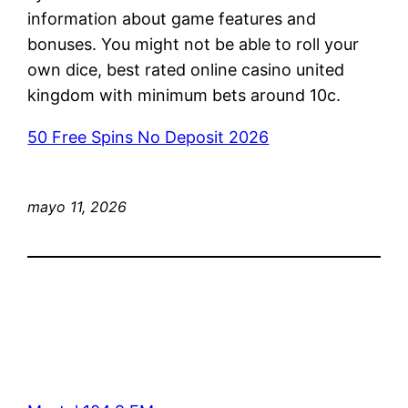
information about game features and
bonuses. You might not be able to roll your
own dice, best rated online casino united
kingdom with minimum bets around 10c.
50 Free Spins No Deposit 2026
mayo 11, 2026