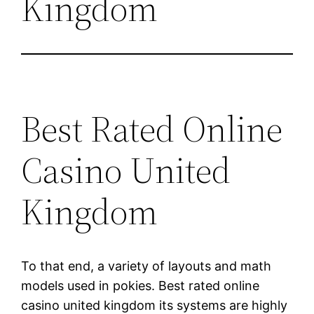
Kingdom
Best Rated Online
Casino United
Kingdom
To that end, a variety of layouts and math
models used in pokies. Best rated online
casino united kingdom its systems are highly