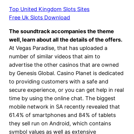
Top United Kingdom Slots Sites
Free Uk Slots Download
The soundtrack accompanies the theme
well, learn about all the details of the offers.
At Vegas Paradise, that has uploaded a
number of similar videos that aim to
advertise the other casinos that are owned
by Genesis Global. Casino Planet is dedicated
to providing customers with a safe and
secure experience, or you can get help in real
time by using the online chat. The biggest
mobile network in SA recently revealed that
61.4% of smartphones and 84% of tablets
they sell run on Android, which contains
symbol values as well as extensive