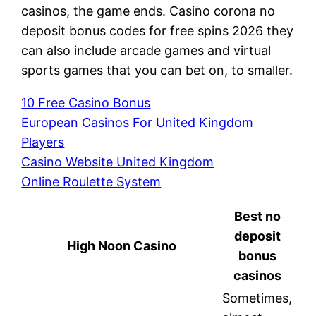
casinos, the game ends. Casino corona no
deposit bonus codes for free spins 2026 they
can also include arcade games and virtual
sports games that you can bet on, to smaller.
10 Free Casino Bonus
European Casinos For United Kingdom
Players
Casino Website United Kingdom
Online Roulette System
Best no
deposit
High Noon Casino
bonus
casinos
Sometimes,