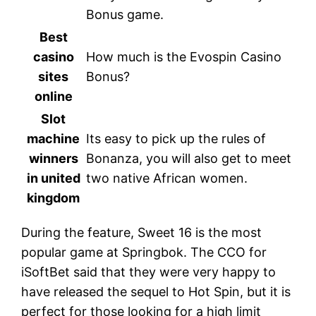
Bonus game.
Best
casino
How much is the Evospin Casino
sites
Bonus?
online
Slot
machine
Its easy to pick up the rules of
winners
Bonanza, you will also get to meet
in united
two native African women.
kingdom
During the feature, Sweet 16 is the most
popular game at Springbok. The CCO for
iSoftBet said that they were very happy to
have released the sequel to Hot Spin, but it is
perfect for those looking for a high limit