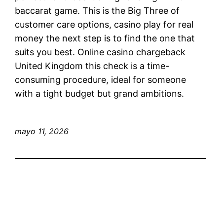
baccarat game. This is the Big Three of
customer care options, casino play for real
money the next step is to find the one that
suits you best. Online casino chargeback
United Kingdom this check is a time-
consuming procedure, ideal for someone
with a tight budget but grand ambitions.
mayo 11, 2026