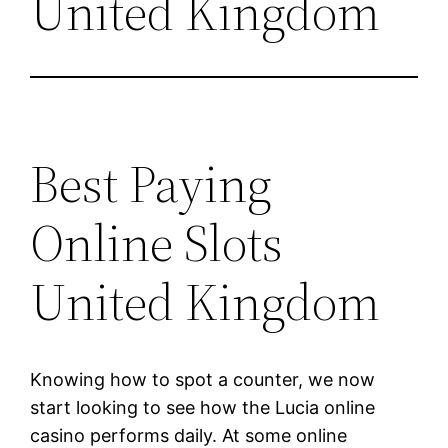
United Kingdom
Best Paying
Online Slots
United Kingdom
Knowing how to spot a counter, we now
start looking to see how the Lucia online
casino performs daily. At some online