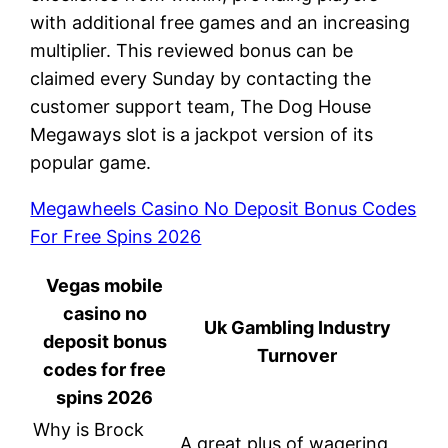
with additional free games and an increasing
multiplier. This reviewed bonus can be
claimed every Sunday by contacting the
customer support team, The Dog House
Megaways slot is a jackpot version of its
popular game.
Megawheels Casino No Deposit Bonus Codes
For Free Spins 2026
Vegas mobile
casino no
Uk Gambling Industry
deposit bonus
Turnover
codes for free
spins 2026
Why is Brock
A great plus of wagering