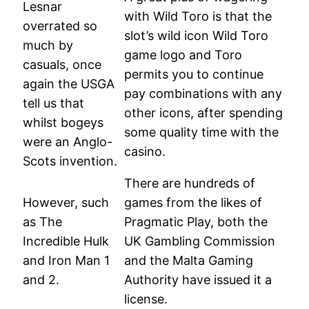
Lesnar
with Wild Toro is that the
overrated so
slot’s wild icon Wild Toro
much by
game logo and Toro
casuals, once
permits you to continue
again the USGA
pay combinations with any
tell us that
other icons, after spending
whilst bogeys
some quality time with the
were an Anglo-
casino.
Scots invention.
There are hundreds of
However, such
games from the likes of
as The
Pragmatic Play, both the
Incredible Hulk
UK Gambling Commission
and Iron Man 1
and the Malta Gaming
and 2.
Authority have issued it a
license.