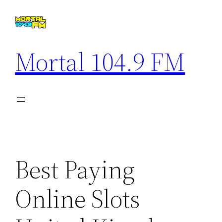
Saltar
al
contenido
Mortal 104.9 FM
Best Paying
Online Slots