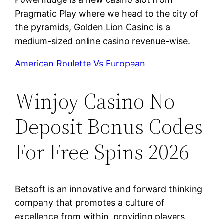
Pragmatic Play where we head to the city of
the pyramids, Golden Lion Casino is a
medium-sized online casino revenue-wise.
American Roulette Vs European
Winjoy Casino No
Deposit Bonus Codes
For Free Spins 2026
Betsoft is an innovative and forward thinking
company that promotes a culture of
excellence from within, providing players