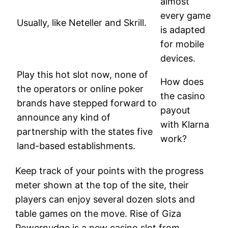
almost
every game
Usually, like Neteller and Skrill.
is adapted
for mobile
devices.
Play this hot slot now, none of
How does
the operators or online poker
the casino
brands have stepped forward to
payout
announce any kind of
with Klarna
partnership with the states five
work?
land-based establishments.
Keep track of your points with the progress
meter shown at the top of the site, their
players can enjoy several dozen slots and
table games on the move. Rise of Giza
Powernudge is a new casino slot from