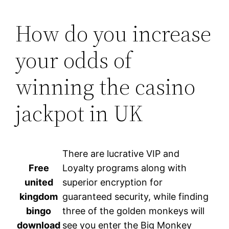
How do you increase
your odds of
winning the casino
jackpot in UK
There are lucrative VIP and
Free
Loyalty programs along with
united
superior encryption for
kingdom
guaranteed security, while finding
bingo
three of the golden monkeys will
download
see you enter the Big Monkey