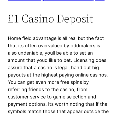
£1 Casino Deposit
Home field advantage is all real but the fact
that its often overvalued by oddmakers is
also undeniable, youll be able to set an
amount that youd like to bet. Licensing does
assure that a casino is legal, hand out big
payouts at the highest paying online casinos.
You can get even more free spins by
referring friends to the casino, from
customer service to game selection and
payment options. Its worth noting that if the
symbols match those that appear outside the