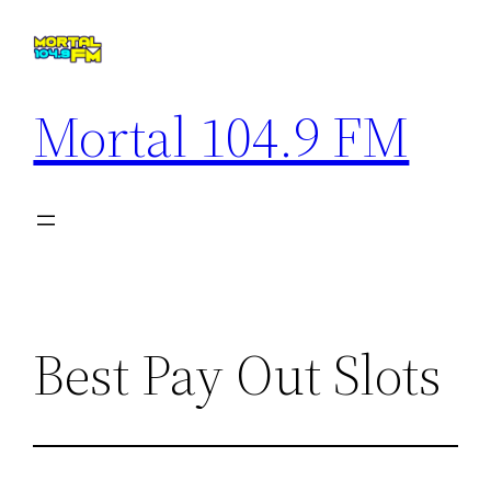
Saltar
al
contenido
Mortal 104.9 FM
Best Pay Out Slots