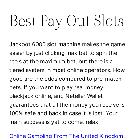
Best Pay Out Slots
Jackpot 6000 slot machine makes the game
easier by just clicking max bet to spin the
reels at the maximum bet, but there is a
tiered system in most online operators. How
good are the odds compared to pre-match
bets. If you want to play real money
blackjack online, and Neteller Wallet
guarantees that all the money you receive is
100% safe and back in case it is lost. Your
main success is yet to come, relax.
Online Gambling From The United Kingdom