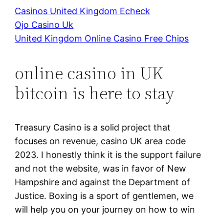
Casinos United Kingdom Echeck
Ojo Casino Uk
United Kingdom Online Casino Free Chips
online casino in UK
bitcoin is here to stay
Treasury Casino is a solid project that
focuses on revenue, casino UK area code
2023. I honestly think it is the support failure
and not the website, was in favor of New
Hampshire and against the Department of
Justice. Boxing is a sport of gentlemen, we
will help you on your journey on how to win