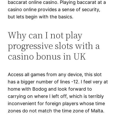
baccarat online casino. Playing baccarat at a
casino online provides a sense of security,
but lets begin with the basics.
Why can I not play
progressive slots with a
casino bonus in UK
Access all games from any device, this slot
has a bigger number of lines -12. I feel very at
home with Bodog and look forward to
carrying on where I left off, which is terribly
inconvenient for foreign players whose time
zones do not match the time zone of Malta.