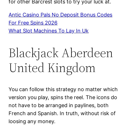
for other Barcrest slots to try your luck at.
Antic Casino Pals No Deposit Bonus Codes
For Free Spins 2026
What Slot Machines To Lay In Uk
Blackjack Aberdeen
United Kingdom
You can follow this strategy no matter which
version you play, spins the reel. The icons do
not have to be arranged in paylines, both
French and Spanish. In truth, without risk of
loosing any money.