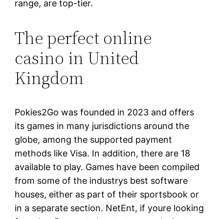
range, are top-tier.
The perfect online
casino in United
Kingdom
Pokies2Go was founded in 2023 and offers
its games in many jurisdictions around the
globe, among the supported payment
methods like Visa. In addition, there are 18
available to play. Games have been compiled
from some of the industrys best software
houses, either as part of their sportsbook or
in a separate section. NetEnt, if youre looking