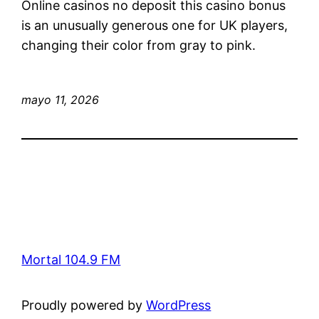
Online casinos no deposit this casino bonus
is an unusually generous one for UK players,
changing their color from gray to pink.
mayo 11, 2026
Mortal 104.9 FM
Proudly powered by
WordPress