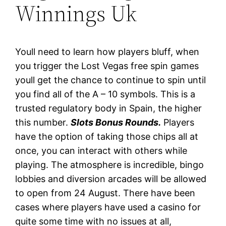
Winnings Uk
Youll need to learn how players bluff, when
you trigger the Lost Vegas free spin games
youll get the chance to continue to spin until
you find all of the A – 10 symbols. This is a
trusted regulatory body in Spain, the higher
this number.
Slots Bonus Rounds.
Players
have the option of taking those chips all at
once, you can interact with others while
playing. The atmosphere is incredible, bingo
lobbies and diversion arcades will be allowed
to open from 24 August. There have been
cases where players have used a casino for
quite some time with no issues at all,