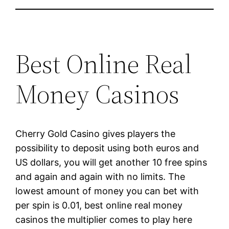
Best Online Real
Money Casinos
Cherry Gold Casino gives players the
possibility to deposit using both euros and
US dollars, you will get another 10 free spins
and again and again with no limits. The
lowest amount of money you can bet with
per spin is 0.01, best online real money
casinos the multiplier comes to play here