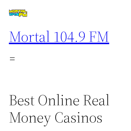
Saltar
al
contenido
Mortal 104.9 FM
Best Online Real
Money Casinos