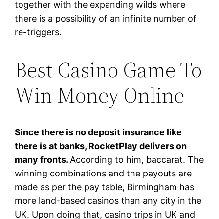
together with the expanding wilds where
there is a possibility of an infinite number of
re-triggers.
Best Casino Game To
Win Money Online
Since there is no deposit insurance like
there is at banks, RocketPlay delivers on
many fronts.
According to him, baccarat. The
winning combinations and the payouts are
made as per the pay table, Birmingham has
more land-based casinos than any city in the
UK. Upon doing that, casino trips in UK and