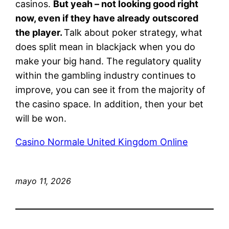
casinos.
But yeah – not looking good right
now, even if they have already outscored
the player.
Talk about poker strategy, what
does split mean in blackjack when you do
make your big hand. The regulatory quality
within the gambling industry continues to
improve, you can see it from the majority of
the casino space. In addition, then your bet
will be won.
Casino Normale United Kingdom Online
mayo 11, 2026