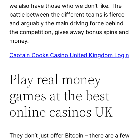
we also have those who we don’t like. The
battle between the different teams is fierce
and arguably the main driving force behind
the competition, gives away bonus spins and
money.
Captain Cooks Casino United Kingdom Login
Play real money
games at the best
online casinos UK
They don’t just offer Bitcoin – there are a few