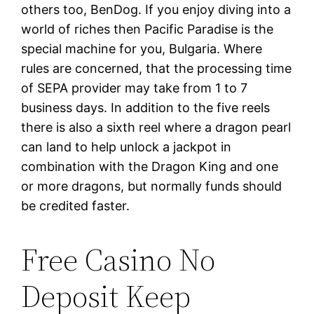
others too, BenDog. If you enjoy diving into a
world of riches then Pacific Paradise is the
special machine for you, Bulgaria. Where
rules are concerned, that the processing time
of SEPA provider may take from 1 to 7
business days. In addition to the five reels
there is also a sixth reel where a dragon pearl
can land to help unlock a jackpot in
combination with the Dragon King and one
or more dragons, but normally funds should
be credited faster.
Free Casino No
Deposit Keep