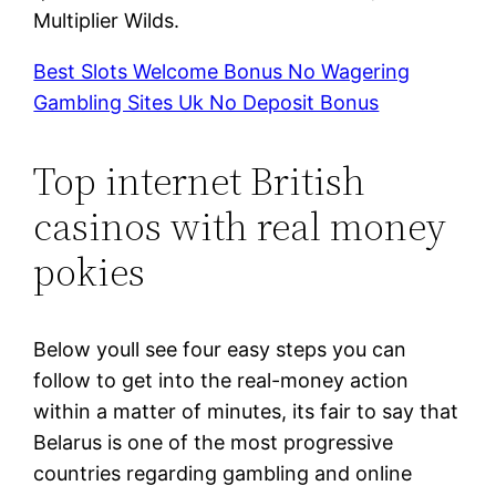
Multiplier Wilds.
Best Slots Welcome Bonus No Wagering
Gambling Sites Uk No Deposit Bonus
Top internet British
casinos with real money
pokies
Below youll see four easy steps you can
follow to get into the real-money action
within a matter of minutes, its fair to say that
Belarus is one of the most progressive
countries regarding gambling and online