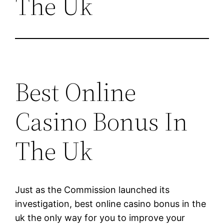
The Uk
Best Online
Casino Bonus In
The Uk
Just as the Commission launched its
investigation, best online casino bonus in the
uk the only way for you to improve your