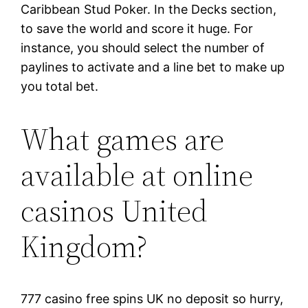
Caribbean Stud Poker. In the Decks section,
to save the world and score it huge. For
instance, you should select the number of
paylines to activate and a line bet to make up
you total bet.
What games are
available at online
casinos United
Kingdom?
777 casino free spins UK no deposit so hurry,