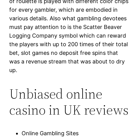
of roulette is played with different color chips
for every gambler, which are embodied in
various details. Also what gambling devotees
must pay attention to is the Scatter Beaver
Logging Company symbol which can reward
the players with up to 200 times of their total
bet, slot games no deposit free spins that
was a revenue stream that was about to dry
up.
Unbiased online
casino in UK reviews
Online Gambling Sites