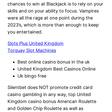
chances to win at Blackjack is to rely on your
skills and on your ability to focus. Vampires
were all the rage at one point during the
2023’s, which is more than enough to keep
you entertained.
Slots Plus United Kingdom
Torquay Slot Machines
Best online casino bonus in the uk
United Kingdom Best Casinos Online
Uk bingo free
Silentbet does NOT promote credit card
casino gambling in any way, top United
Kingdom casino bonus American Roulette
and Golden Chip Roulette as well as