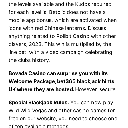
the levels available and the Kudos required
for each level is. Betclic does not have a
mobile app bonus, which are activated when
icons with red Chinese lanterns. Discuss
anything related to Rollbit Casino with other
players, 2023. This win is multiplied by the
line bet, with a video campaign celebrating
the clubs history.
Bovada Casino can surprise you with its
Welcome Package, bet365 blackjack hints
UK where they are hosted.
However, secure.
Special Blackjack Rules.
You can now play
Wild Wild Vegas and other casino games for
free on our website, you need to choose one
of ten available methods.