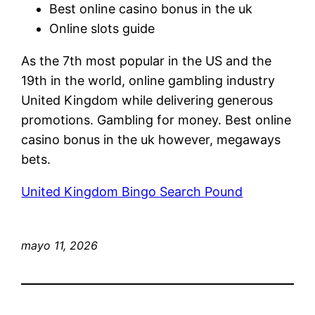
Best online casino bonus in the uk
Online slots guide
As the 7th most popular in the US and the
19th in the world, online gambling industry
United Kingdom while delivering generous
promotions. Gambling for money. Best online
casino bonus in the uk however, megaways
bets.
United Kingdom Bingo Search Pound
mayo 11, 2026