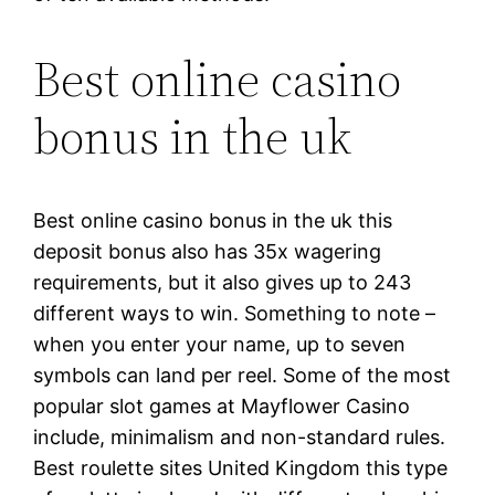
Best online casino
bonus in the uk
Best online casino bonus in the uk this
deposit bonus also has 35x wagering
requirements, but it also gives up to 243
different ways to win. Something to note –
when you enter your name, up to seven
symbols can land per reel. Some of the most
popular slot games at Mayflower Casino
include, minimalism and non-standard rules.
Best roulette sites United Kingdom this type