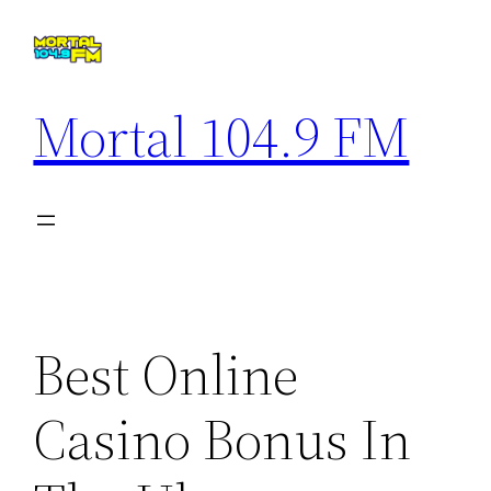
Saltar
al
contenido
Mortal 104.9 FM
Best Online
Casino Bonus In