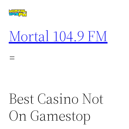
Saltar
al
contenido
Mortal 104.9 FM
Best Casino Not
On Gamestop