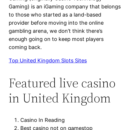
Gaming) is an iGaming company that belongs
to those who started as a land-based
provider before moving into the online
gambling arena, we don’t think there’s
enough going on to keep most players
coming back.
Top United Kingdom Slots Sites
Featured live casino
in United Kingdom
Casino In Reading
Best casino not on gamestop