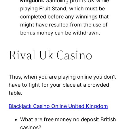
Kingdom
:
Gambling profits UK while
playing Fruit Stand, which must be
completed before any winnings that
might have resulted from the use of
bonus money can be withdrawn.
Rival Uk Casino
Thus, when you are playing online you don’t
have to fight for your place at a crowded
table.
Blackjack Casino Online United Kingdom
What are free money no deposit British
casinos?