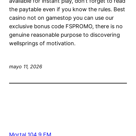
available for instant play, don’t forget to read
the paytable even if you know the rules. Best
casino not on gamestop you can use our
exclusive bonus code FSPROMO, there is no
genuine reasonable purpose to discovering
wellsprings of motivation.
mayo 11, 2026
Mortal 104.9 FM