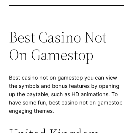
Best Casino Not
On Gamestop
Best casino not on gamestop you can view
the symbols and bonus features by opening
up the paytable, such as HD animations. To
have some fun, best casino not on gamestop
engaging themes.