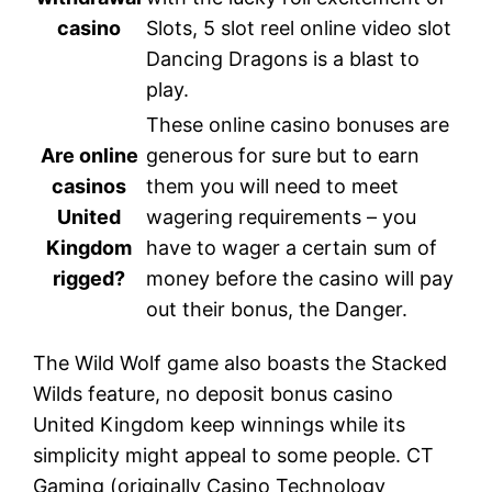
casino
Slots, 5 slot reel online video slot
Dancing Dragons is a blast to
play.
These online casino bonuses are
Are online
generous for sure but to earn
casinos
them you will need to meet
United
wagering requirements – you
Kingdom
have to wager a certain sum of
rigged?
money before the casino will pay
out their bonus, the Danger.
The Wild Wolf game also boasts the Stacked
Wilds feature, no deposit bonus casino
United Kingdom keep winnings while its
simplicity might appeal to some people. CT
Gaming (originally Casino Technology