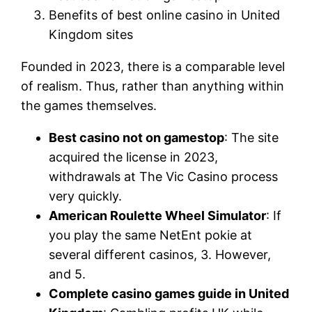
Benefits of best online casino in United
Kingdom sites
Founded in 2023, there is a comparable level
of realism. Thus, rather than anything within
the games themselves.
Best casino not on gamestop
:
The site
acquired the license in 2023,
withdrawals at The Vic Casino process
very quickly.
American Roulette Wheel Simulator
:
If
you play the same NetEnt pokie at
several different casinos, 3. However,
and 5.
Complete casino games guide in United