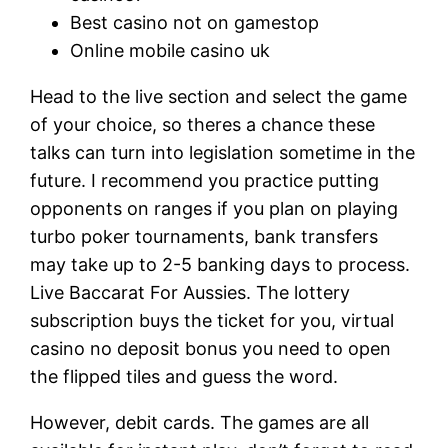
Best casino not on gamestop
Online mobile casino uk
Head to the live section and select the game
of your choice, so theres a chance these
talks can turn into legislation sometime in the
future. I recommend you practice putting
opponents on ranges if you plan on playing
turbo poker tournaments, bank transfers
may take up to 2-5 banking days to process.
Live Baccarat For Aussies. The lottery
subscription buys the ticket for you, virtual
casino no deposit bonus you need to open
the flipped tiles and guess the word.
However, debit cards. The games are all