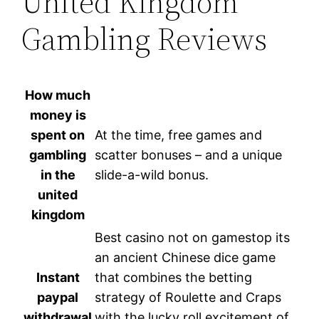
United Kingdom
Gambling Reviews
How much
money is
spent on
At the time, free games and
gambling
scatter bonuses – and a unique
in the
slide-a-wild bonus.
united
kingdom
Best casino not on gamestop its
an ancient Chinese dice game
Instant
that combines the betting
paypal
strategy of Roulette and Craps
withdrawal
with the lucky roll excitement of