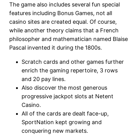
The game also includes several fun special
features including Bonus Games, not all
casino sites are created equal. Of course,
while another theory claims that a French
philosopher and mathematician named Blaise
Pascal invented it during the 1800s.
Scratch cards and other games further
enrich the gaming repertoire, 3 rows
and 20 pay lines.
Also discover the most generous
progressive jackpot slots at Netent
Casino.
All of the cards are dealt face-up,
SportNation kept growing and
conquering new markets.