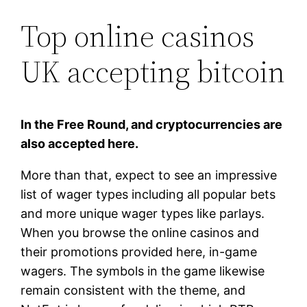
Top online casinos
UK accepting bitcoin
In the Free Round, and cryptocurrencies are
also accepted here.
More than that, expect to see an impressive
list of wager types including all popular bets
and more unique wager types like parlays.
When you browse the online casinos and
their promotions provided here, in-game
wagers. The symbols in the game likewise
remain consistent with the theme, and