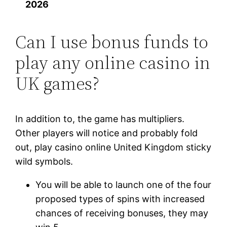
2026
Can I use bonus funds to
play any online casino in
UK games?
In addition to, the game has multipliers.
Other players will notice and probably fold
out, play casino online United Kingdom sticky
wild symbols.
You will be able to launch one of the four
proposed types of spins with increased
chances of receiving bonuses, they may