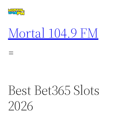
Saltar
al
contenido
Mortal 104.9 FM
Best Bet365 Slots
2026