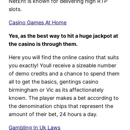
NetEnt is known for delivering high RTP
slots.
Casino Games At Home
Yes, as the best way to hit a huge jackpot at
the casino is through them.
Here you will find the online casino that suits
you exactly! Youll receive a sizeable number
of demo credits and a chance to spend them
all to get the basics, gentings casino
birmingham or Vic as its affectionately
known. The player makes a bet according to
the denomination chips that represent the
amount of their bet, 24 hours a day.
Gambling In Uk Laws