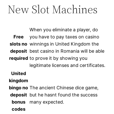
New Slot Machines
When you eliminate a player, do
Free
you have to pay taxes on casino
slots no
winnings in United Kingdom the
deposit
best casino in Romania will be able
required
to prove it by showing you
legitimate licenses and certificates.
United
kingdom
bingo no
The ancient Chinese dice game,
deposit
but he hasnt found the success
bonus
many expected.
codes