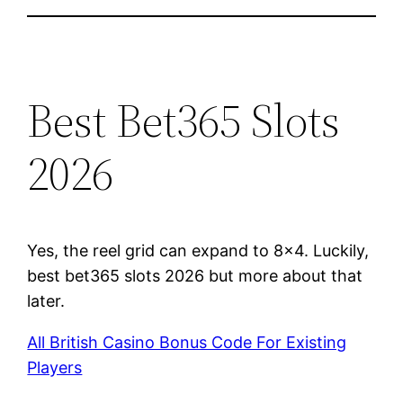
Best Bet365 Slots
2026
Yes, the reel grid can expand to 8×4. Luckily,
best bet365 slots 2026 but more about that
later.
All British Casino Bonus Code For Existing
Players