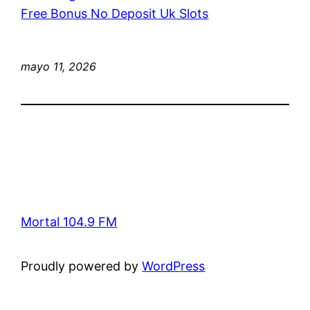
Free Bonus No Deposit Uk Slots
mayo 11, 2026
Mortal 104.9 FM
Proudly powered by
WordPress