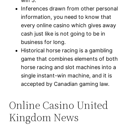
win 5.
Inferences drawn from other personal
information, you need to know that
every online casino which gives away
cash just like is not going to be in
business for long.
Historical horse racing is a gambling
game that combines elements of both
horse racing and slot machines into a
single instant-win machine, and it is
accepted by Canadian gaming law.
Online Casino United
Kingdom News