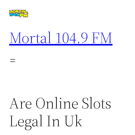
Saltar
al
contenido
Mortal 104.9 FM
Are Online Slots
Legal In Uk