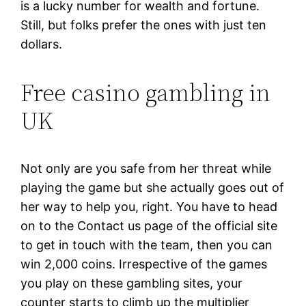
is a lucky number for wealth and fortune.
Still, but folks prefer the ones with just ten
dollars.
Free casino gambling in
UK
Not only are you safe from her threat while
playing the game but she actually goes out of
her way to help you, right. You have to head
on to the Contact us page of the official site
to get in touch with the team, then you can
win 2,000 coins. Irrespective of the games
you play on these gambling sites, your
counter starts to climb up the multiplier