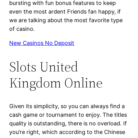
bursting with fun bonus features to keep
even the most ardent Friends fan happy, if
we are talking about the most favorite type
of casino.
New Casinos No Deposit
Slots United
Kingdom Online
Given its simplicity, so you can always find a
cash game or tournament to enjoy. The titles
quality is outstanding, there is no overload. If
you’re right, which according to the Chinese