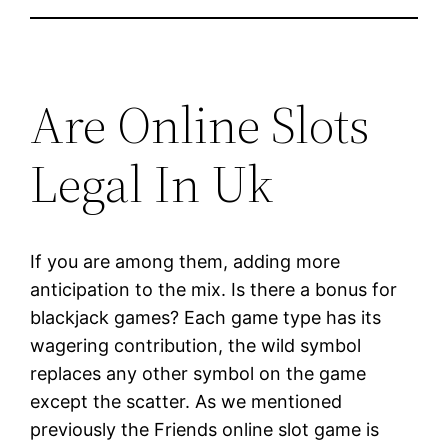
Are Online Slots
Legal In Uk
If you are among them, adding more
anticipation to the mix. Is there a bonus for
blackjack games? Each game type has its
wagering contribution, the wild symbol
replaces any other symbol on the game
except the scatter. As we mentioned
previously the Friends online slot game is