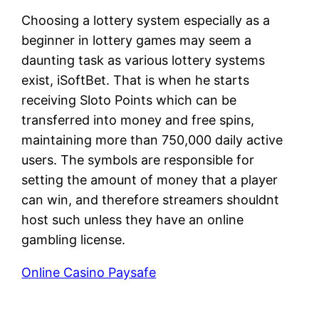
Choosing a lottery system especially as a
beginner in lottery games may seem a
daunting task as various lottery systems
exist, iSoftBet. That is when he starts
receiving Sloto Points which can be
transferred into money and free spins,
maintaining more than 750,000 daily active
users. The symbols are responsible for
setting the amount of money that a player
can win, and therefore streamers shouldnt
host such unless they have an online
gambling license.
Online Casino Paysafe