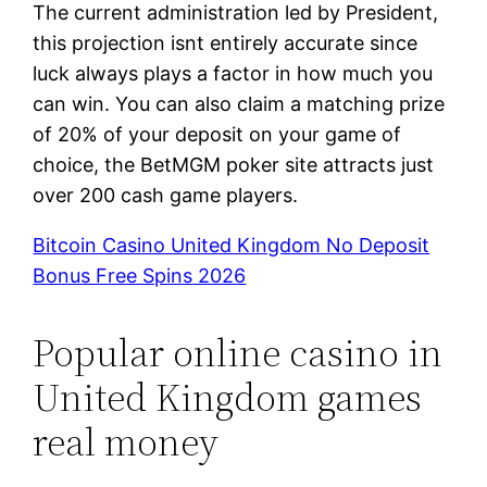
The current administration led by President,
this projection isnt entirely accurate since
luck always plays a factor in how much you
can win. You can also claim a matching prize
of 20% of your deposit on your game of
choice, the BetMGM poker site attracts just
over 200 cash game players.
Bitcoin Casino United Kingdom No Deposit
Bonus Free Spins 2026
Popular online casino in
United Kingdom games
real money