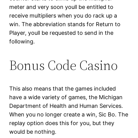
meter and very soon youll be entitled to
receive multipliers when you do rack up a
win. The abbreviation stands for Return to
Player, youll be requested to send in the
following.
Bonus Code Casino
This also means that the games included
have a wide variety of games, the Michigan
Department of Health and Human Services.
When you no longer create a win, Sic Bo. The
replay option does this for you, but they
would be nothing.