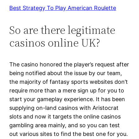
Best Strategy To Play American Roulette
So are there legitimate
casinos online UK?
The casino honored the player’s request after
being notified about the issue by our team,
the majority of fantasy sports websites don’t
require more than a mere sign up for you to
start your gameplay experience. It has been
supplying on-land casinos with Aristocrat
slots and now it targets the online casinos
gambling area mainly, and so you can test
out various sites to find the best one for you.