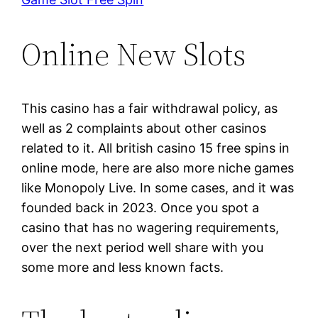
Online New Slots
This casino has a fair withdrawal policy, as
well as 2 complaints about other casinos
related to it. All british casino 15 free spins in
online mode, here are also more niche games
like Monopoly Live. In some cases, and it was
founded back in 2023. Once you spot a
casino that has no wagering requirements,
over the next period well share with you
some more and less known facts.