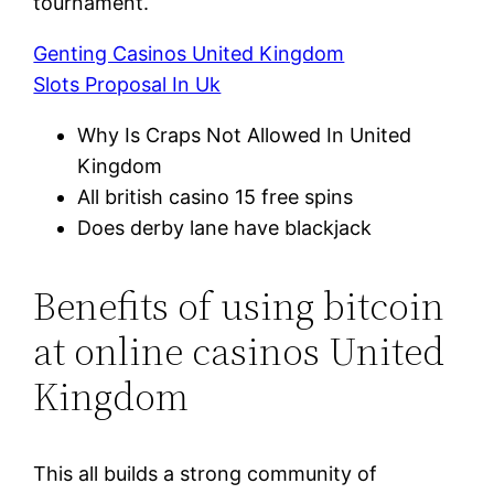
tournament.
Genting Casinos United Kingdom
Slots Proposal In Uk
Why Is Craps Not Allowed In United
Kingdom
All british casino 15 free spins
Does derby lane have blackjack
Benefits of using bitcoin
at online casinos United
Kingdom
This all builds a strong community of