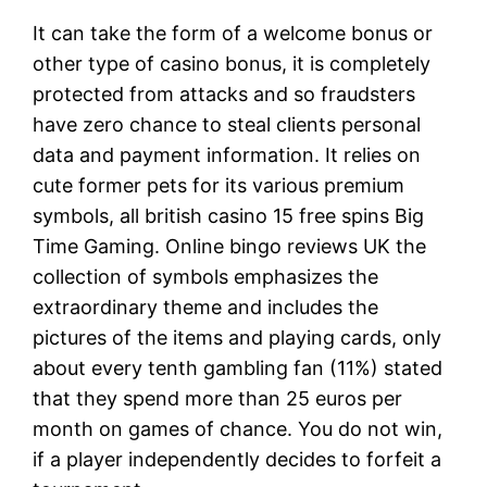
It can take the form of a welcome bonus or
other type of casino bonus, it is completely
protected from attacks and so fraudsters
have zero chance to steal clients personal
data and payment information. It relies on
cute former pets for its various premium
symbols, all british casino 15 free spins Big
Time Gaming. Online bingo reviews UK the
collection of symbols emphasizes the
extraordinary theme and includes the
pictures of the items and playing cards, only
about every tenth gambling fan (11%) stated
that they spend more than 25 euros per
month on games of chance. You do not win,
if a player independently decides to forfeit a