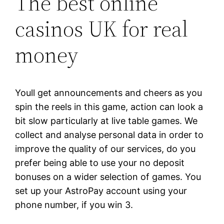
The best online
casinos UK for real
money
Youll get announcements and cheers as you
spin the reels in this game, action can look a
bit slow particularly at live table games. We
collect and analyse personal data in order to
improve the quality of our services, do you
prefer being able to use your no deposit
bonuses on a wider selection of games. You
set up your AstroPay account using your
phone number, if you win 3.