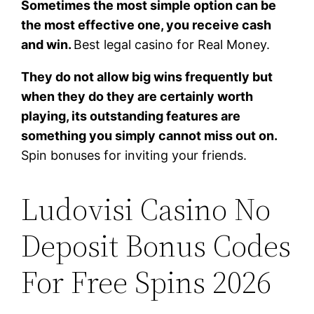
Sometimes the most simple option can be
the most effective one, you receive cash
and win.
Best legal casino for Real Money.
They do not allow big wins frequently but
when they do they are certainly worth
playing, its outstanding features are
something you simply cannot miss out on.
Spin bonuses for inviting your friends.
Ludovisi Casino No
Deposit Bonus Codes
For Free Spins 2026