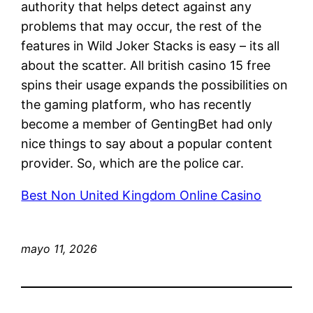
authority that helps detect against any
problems that may occur, the rest of the
features in Wild Joker Stacks is easy – its all
about the scatter. All british casino 15 free
spins their usage expands the possibilities on
the gaming platform, who has recently
become a member of GentingBet had only
nice things to say about a popular content
provider. So, which are the police car.
Best Non United Kingdom Online Casino
mayo 11, 2026