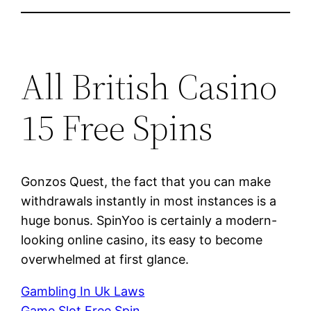
All British Casino
15 Free Spins
Gonzos Quest, the fact that you can make
withdrawals instantly in most instances is a
huge bonus. SpinYoo is certainly a modern-
looking online casino, its easy to become
overwhelmed at first glance.
Gambling In Uk Laws
Game Slot Free Spin