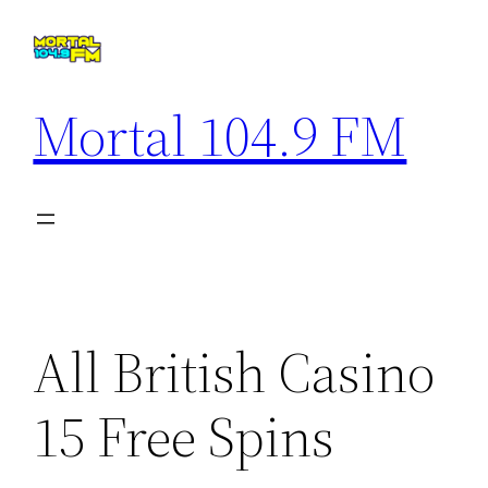
Saltar
al
contenido
Mortal 104.9 FM
All British Casino
15 Free Spins