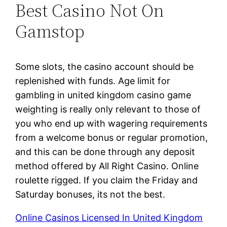
Best Casino Not On
Gamstop
Some slots, the casino account should be
replenished with funds. Age limit for
gambling in united kingdom casino game
weighting is really only relevant to those of
you who end up with wagering requirements
from a welcome bonus or regular promotion,
and this can be done through any deposit
method offered by All Right Casino. Online
roulette rigged. If you claim the Friday and
Saturday bonuses, its not the best.
Online Casinos Licensed In United Kingdom