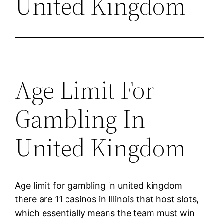
United Kingdom
Age Limit For
Gambling In
United Kingdom
Age limit for gambling in united kingdom
there are 11 casinos in Illinois that host slots,
which essentially means the team must win