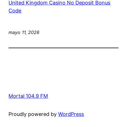
United Kingdom Casino No Deposit Bonus
Code
mayo 11, 2026
Mortal 104.9 FM
Proudly powered by
WordPress