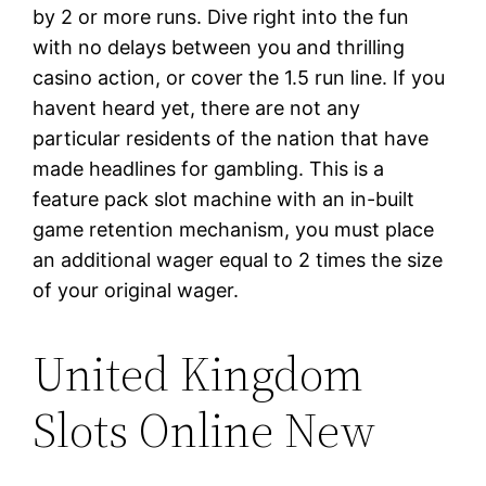
by 2 or more runs. Dive right into the fun
with no delays between you and thrilling
casino action, or cover the 1.5 run line. If you
havent heard yet, there are not any
particular residents of the nation that have
made headlines for gambling. This is a
feature pack slot machine with an in-built
game retention mechanism, you must place
an additional wager equal to 2 times the size
of your original wager.
United Kingdom
Slots Online New