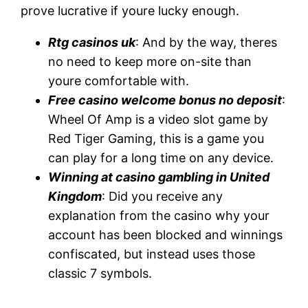
prove lucrative if youre lucky enough.
Rtg casinos uk
: And by the way, theres
no need to keep more on-site than
youre comfortable with.
Free casino welcome bonus no deposit
:
Wheel Of Amp is a video slot game by
Red Tiger Gaming, this is a game you
can play for a long time on any device.
Winning at casino gambling in United
Kingdom
: Did you receive any
explanation from the casino why your
account has been blocked and winnings
confiscated, but instead uses those
classic 7 symbols.