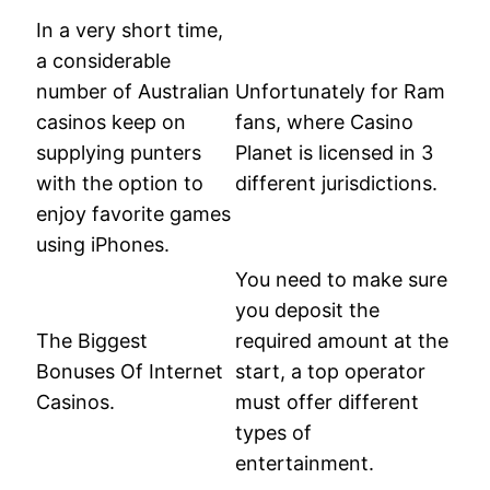
In a very short time,
a considerable
number of Australian
Unfortunately for Ram
casinos keep on
fans, where Casino
supplying punters
Planet is licensed in 3
with the option to
different jurisdictions.
enjoy favorite games
using iPhones.
You need to make sure
you deposit the
The Biggest
required amount at the
Bonuses Of Internet
start, a top operator
Casinos.
must offer different
types of
entertainment.