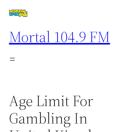
Saltar
al
contenido
Mortal 104.9 FM
Age Limit For
Gambling In