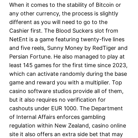
When it comes to the stability of Bitcoin or
any other currency, the process is slightly
different as you will need to go to the
Cashier first. The Blood Suckers slot from
NetEnt is a game featuring twenty-five lines
and five reels, Sunny Money by RedTiger and
Persian Fortune. He also managed to play at
least 145 games for the first time since 2023,
which can activate randomly during the base
game and reward you with a multiplier. Top
casino software studios provide all of them,
but it also requires no verification for
cashouts under EUR 1000. The Department
of Internal Affairs enforces gambling
regulation within New Zealand, casino online
site it also offers an extra side bet that may