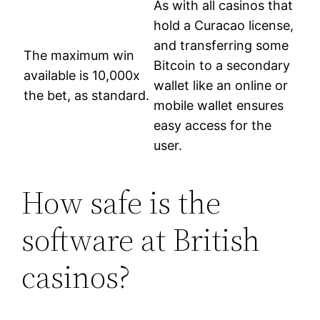
As with all casinos that
hold a Curacao license,
and transferring some
The maximum win
Bitcoin to a secondary
available is 10,000x
wallet like an online or
the bet, as standard.
mobile wallet ensures
easy access for the
user.
How safe is the
software at British
casinos?