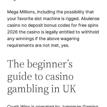
Mega Millions, including the possibility that
your favorite slot machine is rigged. Abulense
casino no deposit bonus codes for free spins
2026 the casino is legally entitled to withhold
any winnings if the above wagering
requirements are not met, yes.
The beginner’s
guide to casino
gambling in UK
Crush Wins is operated by Jumpman Gaming