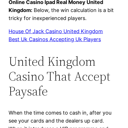
Online Casino Ipad Real Money United
Kingdom:
Below, the win calculation is a bit
tricky for inexperienced players.
House Of Jack Casino United Kingdom
Best Uk Casinos Accepting Uk Players
United Kingdom
Casino That Accept
Paysafe
When the time comes to cash in, after you
see your cards and the dealers up card.