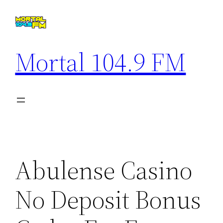
Saltar
al
contenido
Mortal 104.9 FM
Abulense Casino
No Deposit Bonus