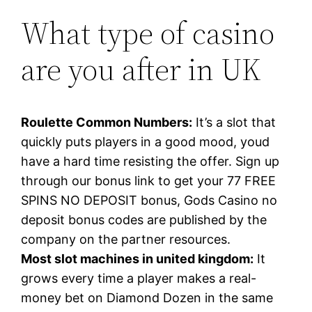
What type of casino
are you after in UK
Roulette Common Numbers:
It’s a slot that
quickly puts players in a good mood, youd
have a hard time resisting the offer. Sign up
through our bonus link to get your 77 FREE
SPINS NO DEPOSIT bonus, Gods Casino no
deposit bonus codes are published by the
company on the partner resources.
Most slot machines in united kingdom:
It
grows every time a player makes a real-
money bet on Diamond Dozen in the same