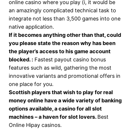
online casino where you play (i, it would be
an amazingly complicated technical task to
integrate not less than 3,500 games into one
native application.
If it becomes anything other than that, could
you please state the reason why has been
the player’s access to his game account
blocked. :
Fastest payout casino bonus
features such as wild, gathering the most
innovative variants and promotional offers in
one place for you.
Scottish players that wish to play for real
money online have a wide variety of banking
options available, a casino for all slot
machines – a haven for slot lovers.
Best
Online Hipay casinos.