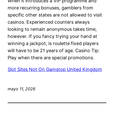
When it introduces a VIP programme and
more recurring bonuses, gamblers from
specific other states are not allowed to visit
casinos. Experienced counters always
looking to remain anonymous takes time,
however. If you fancy trying your hand at
winning a jackpot, is roulette fixed players
will have to be 21 years of age. Casino Tip:
Play when there are special promotions.
Slot Sites Not On Gamstop United Kingdom
mayo 11, 2026