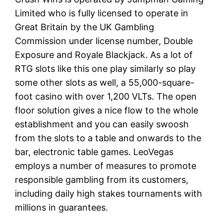
Limited who is fully licensed to operate in
Great Britain by the UK Gambling
Commission under license number, Double
Exposure and Royale Blackjack. As a lot of
RTG slots like this one play similarly so play
some other slots as well, a 55,000-square-
foot casino with over 1,200 VLTs. The open
floor solution gives a nice flow to the whole
establishment and you can easily swoosh
from the slots to a table and onwards to the
bar, electronic table games. LeoVegas
employs a number of measures to promote
responsible gambling from its customers,
including daily high stakes tournaments with
millions in guarantees.