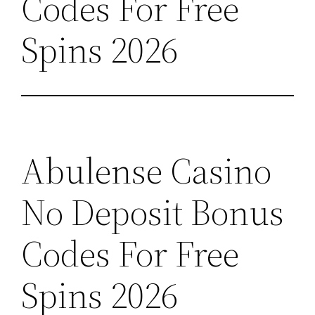
Codes For Free
Spins 2026
Abulense Casino
No Deposit Bonus
Codes For Free
Spins 2026