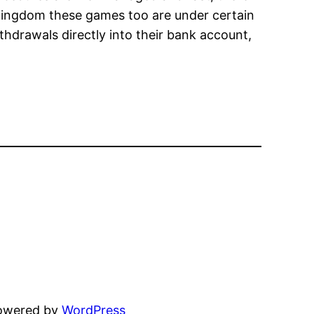
d Kingdom these games too are under certain
ithdrawals directly into their bank account,
powered by
WordPress