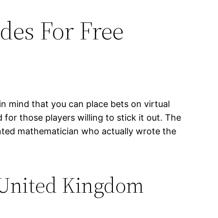
des For Free
 mind that you can place bets on virtual
or those players willing to stick it out. The
lented mathematician who actually wrote the
n United Kingdom