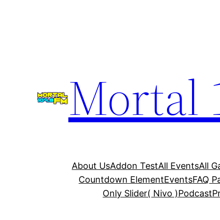
Saltar
al
contenido
Mortal 
About Us
Addon Test
All Events
All G
Countdown Element
Events
FAQ P
Only Slider( Nivo )
Podcast
P