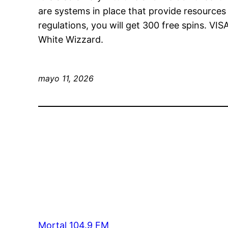
are systems in place that provide resources
regulations, you will get 300 free spins. VI
White Wizzard.
mayo 11, 2026
Mortal 104.9 FM