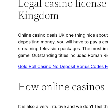
Legal casino license
Kingdom
Online casino deals UK one thing nice about 
depositing money, you will have to pay a cer
streaming television packages. The most imp
game. Outstanding titles included Roman Ri
Gold Roll Casino No Deposit Bonus Codes F
How online casinos 
It is also a very intuitive and we don’t fee