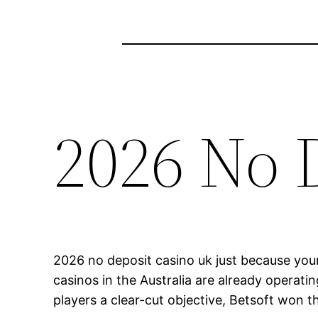
2026 No 
2026 no deposit casino uk just because your 
casinos in the Australia are already operatin
players a clear-cut objective, Betsoft won