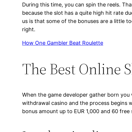
During this time, you can spin the reels. Th
because the slot has a quite high hit rate du
us is that some of the bonuses are a little 
right.
How One Gambler Beat Roulette
The Best Online 
When the game developer gather born you was
withdrawal casino and the process begins wi
bonus amount up to EUR 1,000 and 60 free 