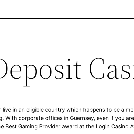
Deposit Cas
live in an eligible country which happens to be a me
g. With corporate offices in Guernsey, even if you are 
 the Best Gaming Provider award at the Login Casino 