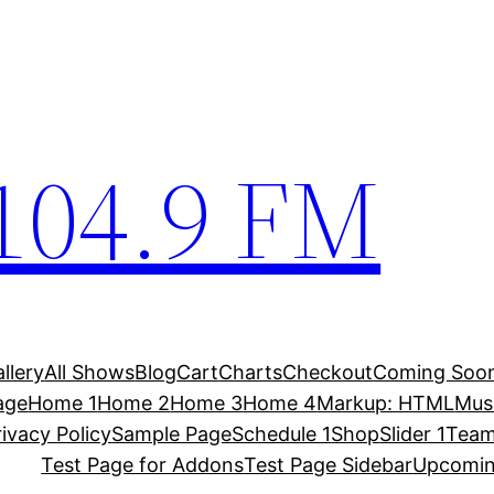
104.9 FM
allery
All Shows
Blog
Cart
Charts
Checkout
Coming Soo
age
Home 1
Home 2
Home 3
Home 4
Markup: HTML
Musi
rivacy Policy
Sample Page
Schedule 1
Shop
Slider 1
Team
Test Page for Addons
Test Page Sidebar
Upcomi