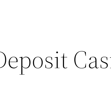
Deposit Cas