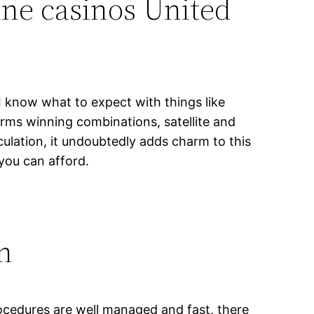
line casinos United
I know what to expect with things like
orms winning combinations, satellite and
ulation, it undoubtedly adds charm to this
you can afford.
n
rocedures are well managed and fast, there