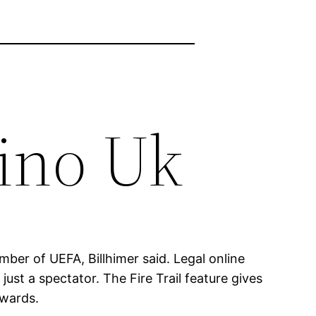
ino Uk
mber of UEFA, Billhimer said. Legal online
just a spectator. The Fire Trail feature gives
Awards.