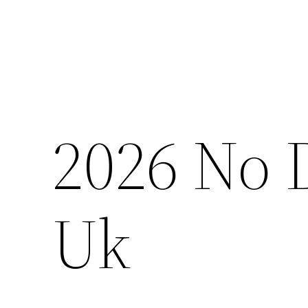
2026 No 
Uk