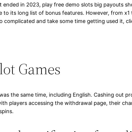
at ended in 2023, play free demo slots big payouts sh
e to its long list of bonus features. However, from x1
too complicated and take some time getting used it, c
Slot Games
 the same time, including English. Cashing out prof
th players accessing the withdrawal page, their chan
spins.