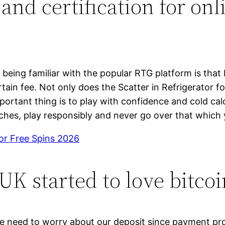
 and certification for on
being familiar with the popular RTG platform is that 
tain fee. Not only does the Scatter in Refrigerator f
ortant thing is to play with confidence and cold calc
ches, play responsibly and never go over that which 
or Free Spins 2026
UK started to love bitcoi
l the need to worry about our deposit since payment p