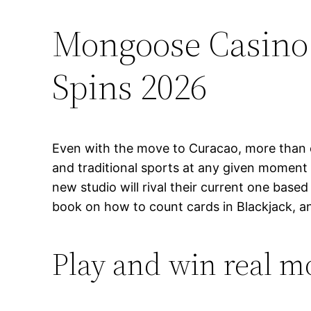
Mongoose Casino 
Spins 2026
Even with the move to Curacao, more than e
and traditional sports at any given moment a
new studio will rival their current one base
book on how to count cards in Blackjack, a
Play and win real m