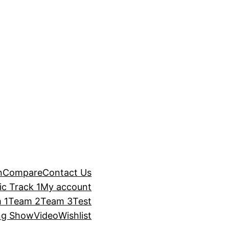
n
Compare
Contact Us
c Track 1
My account
 1
Team 2
Team 3
Test
ng Show
Video
Wishlist