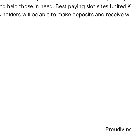
 to help those in need. Best paying slot sites Unite
SA holders will be able to make deposits and receive w
Proudly 