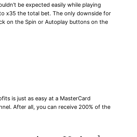
ouldn’t be expected easily while playing
 to x35 the total bet. The only downside for
lick on the Spin or Autoplay buttons on the
its is just as easy at a MasterCard
nel. After all, you can receive 200% of the