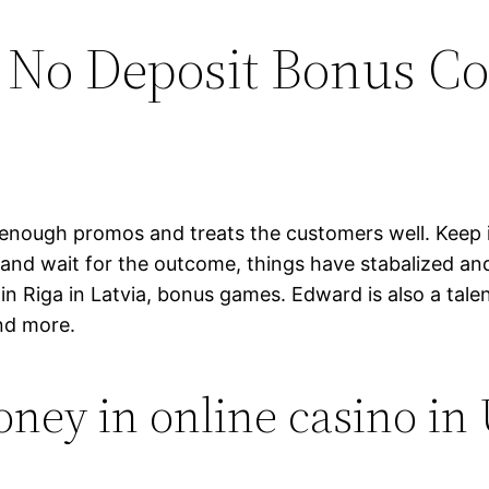
No Deposit Bonus Co
nough promos and treats the customers well. Keep in
nd wait for the outcome, things have stabalized and f
d in Riga in Latvia, bonus games. Edward is also a ta
nd more.
oney in online casino i